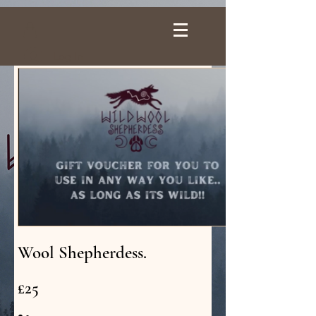
Log In
Wool Shepherdess.
£25