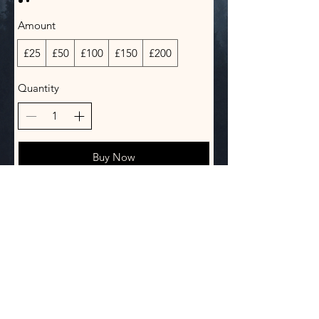
Amount
£25
£50
£100
£150
£200
Quantity
Buy Now