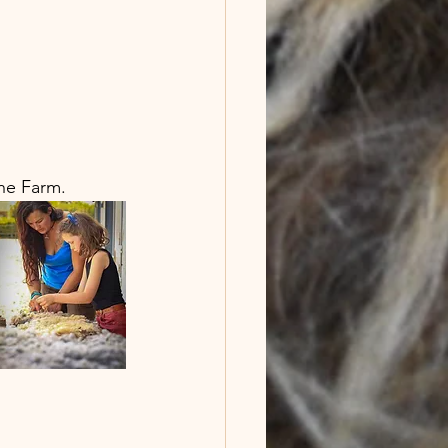
he Farm. 