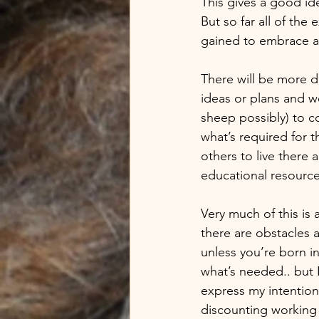
This gives a good id
But so far all of the
gained to embrace and
There will be more d
ideas or plans and w
sheep possibly) to co
what’s required for t
others to live there
educational resourc
Very much of this is 
there are obstacles a
unless you’re born in
what’s needed.. but I
express my intention
discounting working 