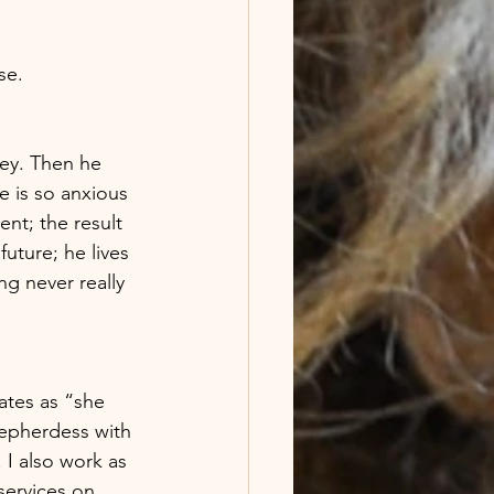
e.  
ney. Then he 
e is so anxious 
nt; the result 
future; he lives 
ng never really 
ates as “she 
epherdess with 
 I also work as 
services on 