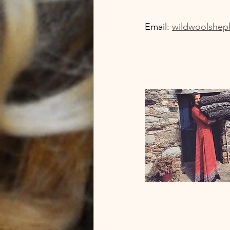
Email: 
wildwoolshep