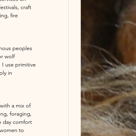
stivals, craft 
ng, fire 
genous peoples 
r wolf 
I use primitive 
ly in 
ng, foraging, 
n day comfort 
y women to 