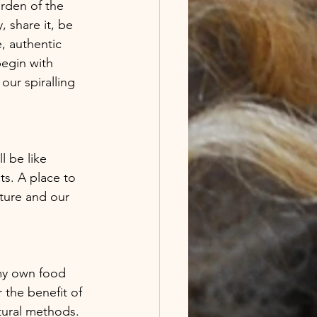
arden of the 
 share it, be 
, authentic 
begin with 
our spiralling 
l be like 
ts. A place to 
ature and our 
 my own food 
the benefit of 
tural methods. 