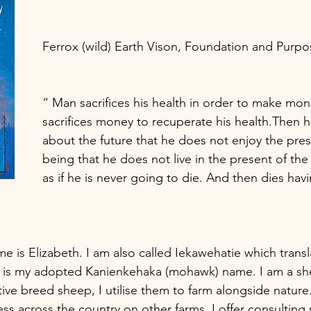
Ferrox (wild) Earth Vison, Foundation and Purpos
“ Man sacrifices his health in order to make mo
sacrifices money to recuperate his health.Then h
about the future that he does not enjoy the prese
being that he does not live in the present of the 
as if he is never going to die. And then dies havi
 is Elizabeth. I am also called Iekawehatie which transl
s is my adopted Kanienkehaka (mohawk) name. I am a sh
itive breed sheep, I utilise them to farm alongside nature.
ss across the country on other farms. I offer consulting 