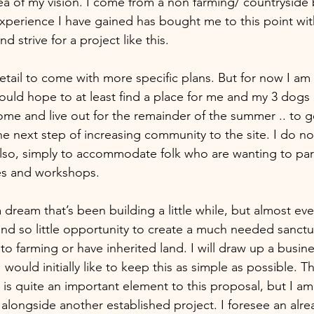
ea of my vision. I come from a non farming/ countryside
 experience I have gained has bought me to this point with 
 strive for a project like this.
etail to come with more specific plans. But for now I am
ould hope to at least find a place for me and my 3 dogs 
me and live out for the remainder of the summer .. to get
he next step of increasing community to the site. I do n
 also, simply to accommodate folk who are wanting to part
es and workshops.
a dream that’s been building a little while, but almost eve
nd so little opportunity to create a much needed sanctuar
to farming or have inherited land. I will draw up a busines
 would initially like to keep this as simple as possible. 
 is quite an important element to this proposal, but I am
alongside another established project. I foresee an alre