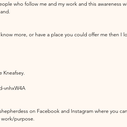
eople who follow me and my work and this awareness wil
land. 
e Kneafsey.
Nd-vnhxW4A
shepherdess on Facebook and Instagram where you can
 work/purpose.