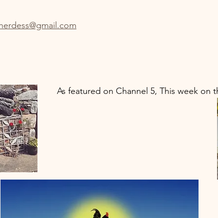
herdess@gmail.com
As featured on Channel 5, This week on t