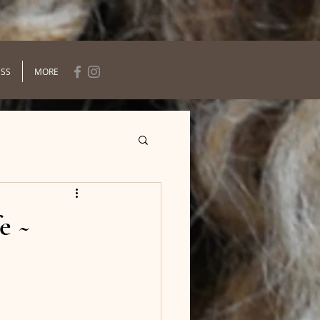
Log In
ESS
MORE
e ~