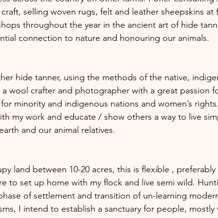
aft, selling woven rugs, felt and leather sheepskins at fe
hops throughout the year in the ancient art of hide tanni
tial connection to nature and honouring our animals.  
ather hide tanner, using the methods of the native, indi
) a wool crafter and photographer with a great passion fo
 for minority and indigenous nations and women’s rights. 
with my work and educate / show others a way to live simp
arth and our animal relatives.
 to set up home with my flock and live semi wild. Hunti
s phase of settlement and transition of un-learning moder
s, I intend to establish a sanctuary for people, mostl