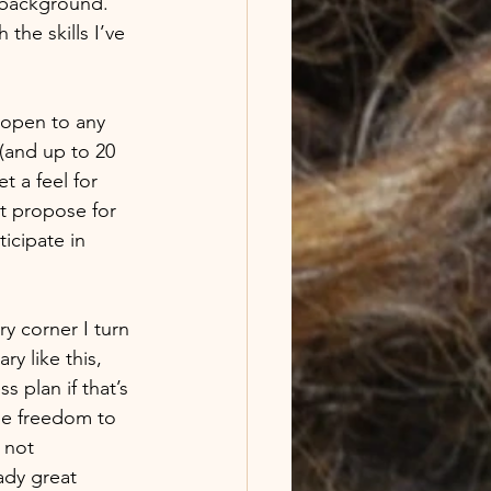
 background. 
the skills I’ve 
 open to any 
(and up to 20 
 a feel for 
ot propose for 
icipate in 
ry corner I turn 
y like this, 
s plan if that’s 
The freedom to 
 not 
ady great 