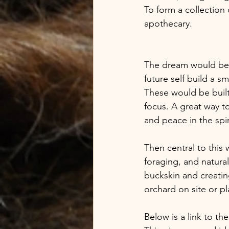
To form a collection
apothecary. 
The dream would be to
future self build a s
These would be built
focus. A great way t
and peace in the spiri
Then central to this 
foraging, and natura
buckskin and creating
orchard on site or pl
Below is a link to t