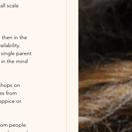
ll scale 
 then in the 
lability. 
single parent 
 in the mind 
kshops on 
es from 
oppice or 
from people. 