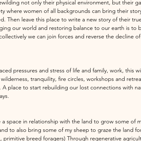
wilding not only their physical environment, but their g
ety where women of all backgrounds can bring their story,
d. Then leave this place to write a new story of their true
ging our world and restoring balance to our earth is to 
 collectively we can join forces and reverse the decline of 
ced pressures and stress of life and family, work, this wil
 wilderness, tranquility, fire circles, workshops and retrea
 A place to start rebuilding our lost connections with n
ays.  
te a space in relationship with the land to grow some of
nd to also bring some of my sheep to graze the land for 
, primitive breed foragers) Through regenerative agricul