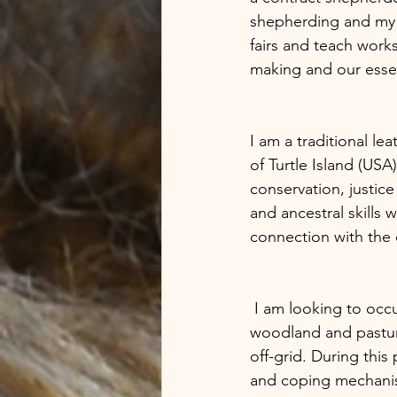
shepherding and my cr
fairs and teach works
making and our essen
I am a traditional le
of Turtle Island (USA
conservation, justice
and ancestral skills 
connection with the e
 I am looking to occupy land between 10-20 acres, this is flexible , preferably with a mix of 
woodland and pasture
off-grid. During thi
and coping mechanism