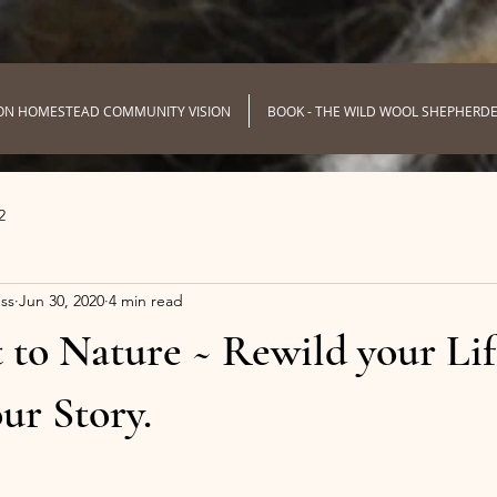
ON HOMESTEAD COMMUNITY VISION
BOOK - THE WILD WOOL SHEPHERD
2
ss
Jun 30, 2020
4 min read
to Nature ~ Rewild your Lif
ur Story.