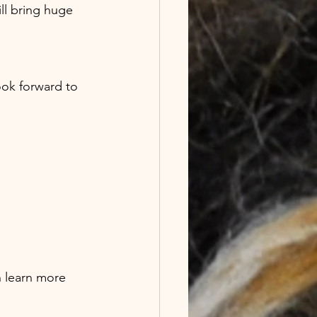
l bring huge 
 learn more 