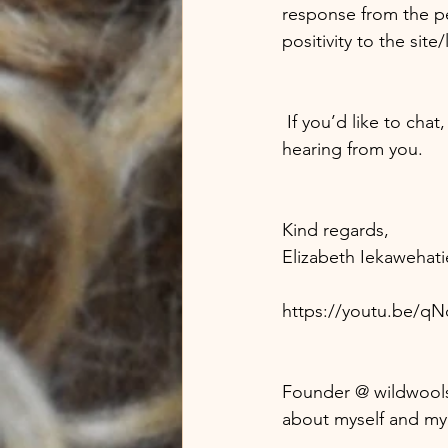
response from the p
positivity to the site/
 If you’d like to chat, know more, or have a place you could offer me then I look forward to 
hearing from you. 
Kind regards,
Elizabeth Iekawehati
https://youtu.be/q
Founder @ wildwool
about myself and my