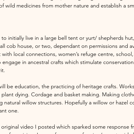
 of wild medicines from mother nature and establish a sma
 initially live in a large bell tent or yurt/ shepherds hut,
mall cob house, or two, dependant on permissions and avai
 with local connections, women’s refuge centre, school, 
o engage in ancestral crafts which stimulate conservation
t. 
will be education, the practicing of heritage crafts. Wor
l plant dying. Cordage and basket making. Making cloth
 natural willow structures. Hopefully a willow or hazel c
ant one.
he original video I posted which sparked some response 