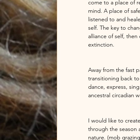
come to a place of re
mind. A place of saf
listened to and heale
self. The key to chan
alliance of self, then
extinction. 
Away from the fast pa
transitioning back to
dance, express, sing.
ancestral circadian w
I would like to crea
through the season a
nature. (mob grazing