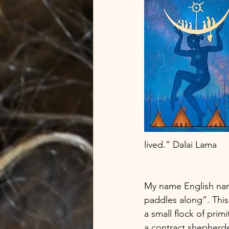
lived.” Dalai Lama  
My name English name
paddles along”. Thi
a small flock of prim
a contract shepherde