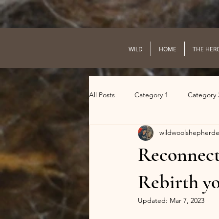
WILD
HOME
THE HER
All Posts
Category 1
Category 
wildwoolshepherde
Reconnect 
Rebirth yo
Updated:
Mar 7, 2023