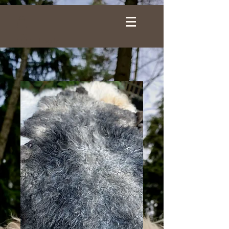
Log In