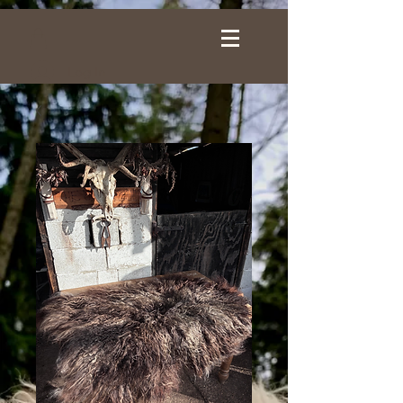
Log In