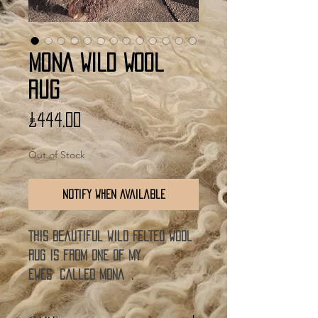
MONA WILD WOOL
RUG
Price
£444.00
Out of Stock
Notify When Available
This beautiful Wild Felted Wool
rug is from one of my
ewes called MONA .
The nature of these rugs means