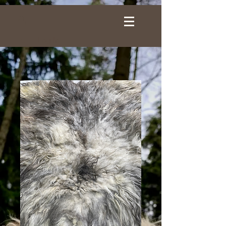
Log In