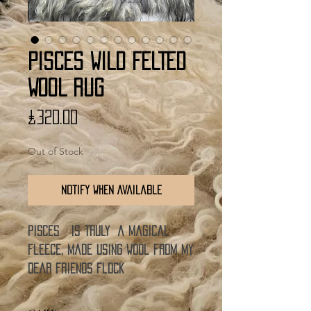
PISCES WILD FELTED
WOOL RUG
Price
£320.00
Out of Stock
Notify When Available
Pisces is truly a magical
fleece, made using wool from my
dear friends flock
of Norwegian Old Norse sheep.
So this wool rug comes to you