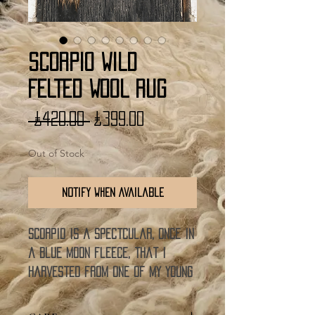
SCORPIO WILD
FELTED WOOL RUG
Regular
Sale
 £420.00 
£399.00
Price
Price
Out of Stock
Notify When Available
SCORPIO is a spectcular, once in
a blue moon fleece, that i
harvested from one of my young
wethers last year. He grew the
most beautiful lambswool full