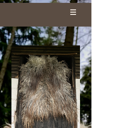
Log In